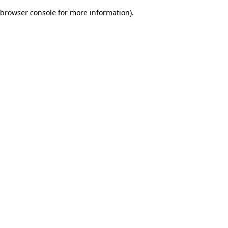
browser console for more information)
.