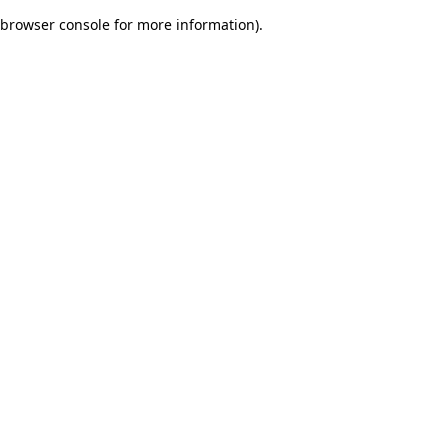
browser console for more information)
.