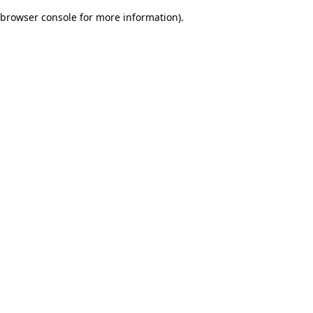
browser console for more information)
.