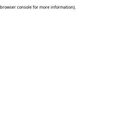
browser console for more information)
.