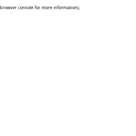
browser console for more information)
.