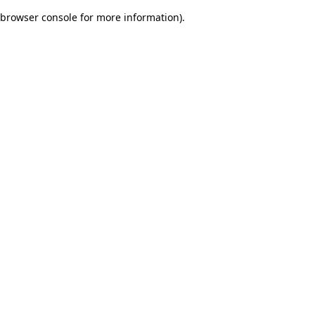
browser console for more information)
.