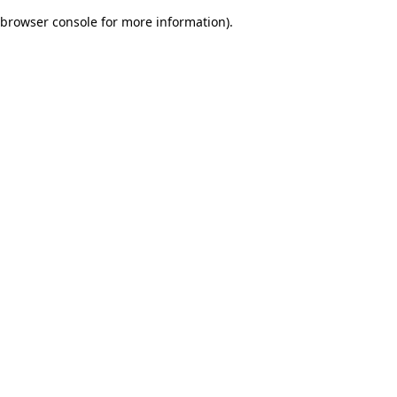
browser console for more information)
.