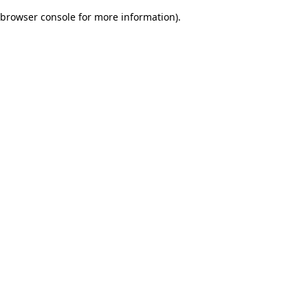
browser console for more information)
.