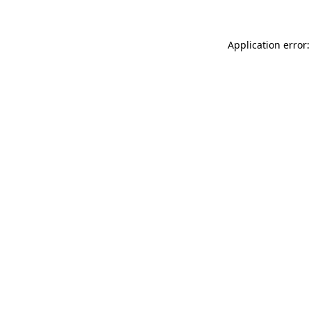
Application error