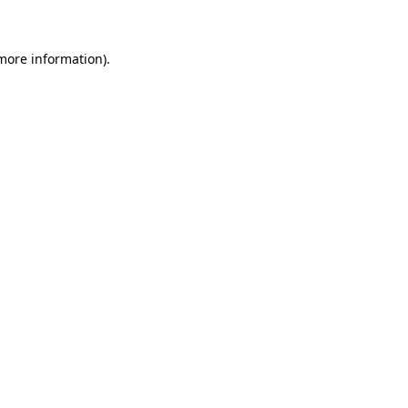
 more information)
.