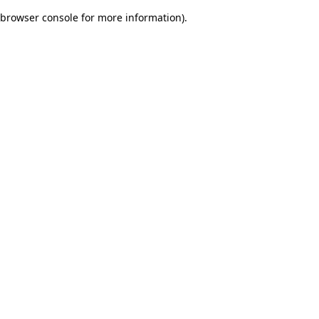
browser console for more information)
.