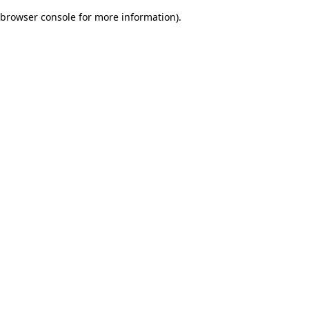
browser console for more information)
.