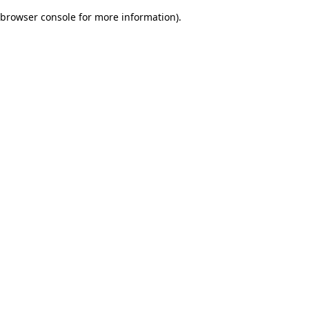
browser console for more information)
.