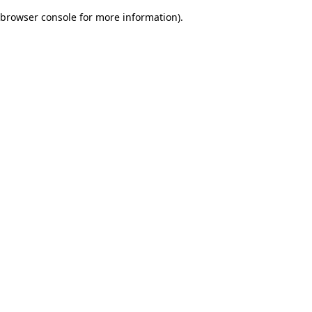
browser console for more information)
.