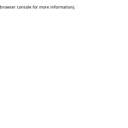
browser console for more information)
.