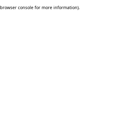
browser console for more information)
.