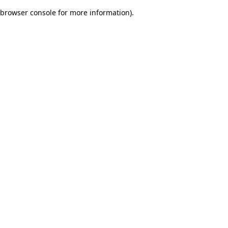
browser console for more information)
.