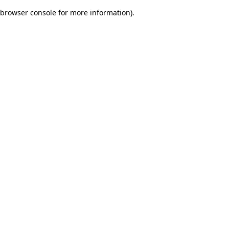
browser console for more information)
.