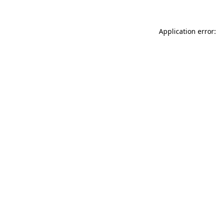
Application error