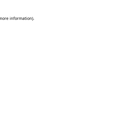
 more information)
.