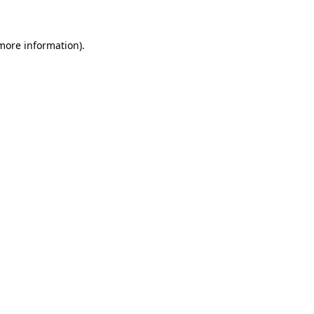
 more information)
.