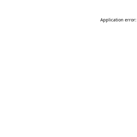
Application error