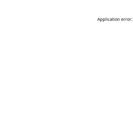
Application error