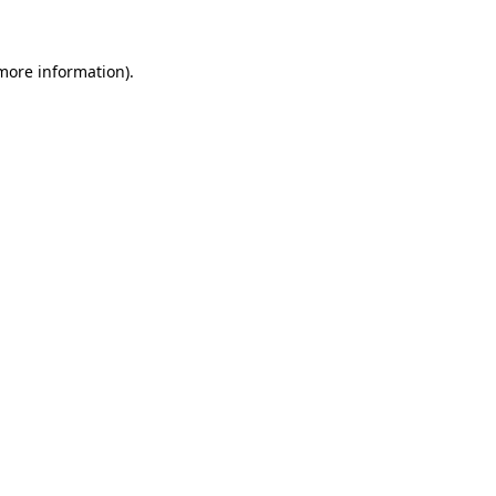
 more information)
.