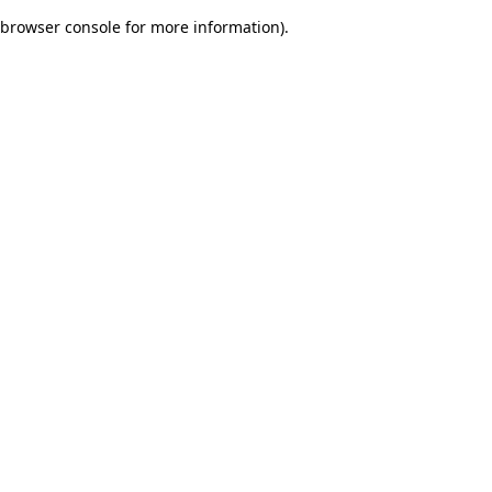
browser console for more information)
.