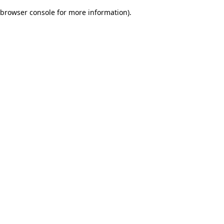
browser console for more information)
.