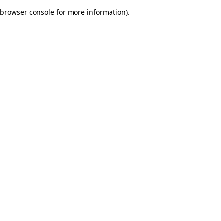
browser console for more information)
.