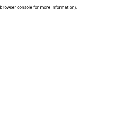
browser console for more information)
.