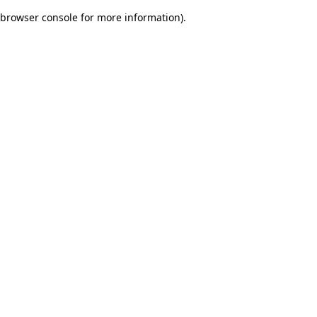
browser console for more information)
.