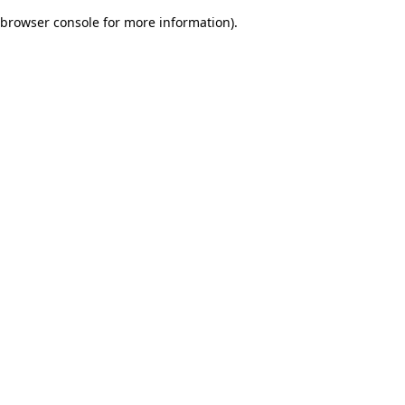
browser console for more information)
.