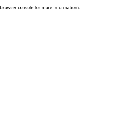
browser console for more information)
.