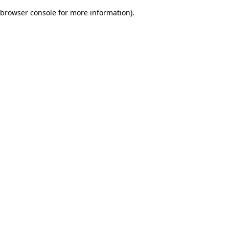
browser console for more information)
.