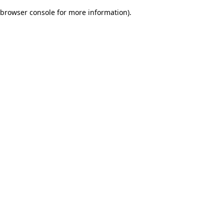
browser console for more information)
.