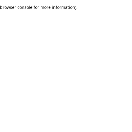
browser console for more information)
.