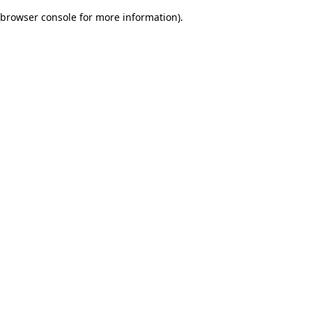
browser console for more information)
.