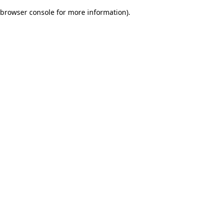
browser console for more information)
.