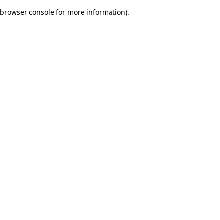
browser console for more information)
.