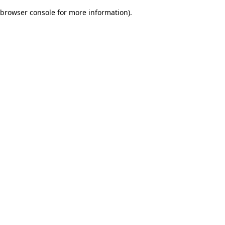
browser console for more information)
.