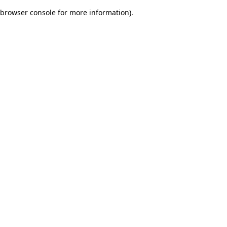
browser console for more information)
.