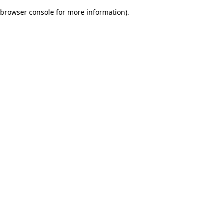
browser console for more information)
.