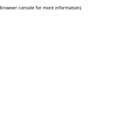
browser console for more information)
.