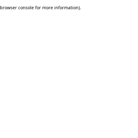
browser console for more information)
.