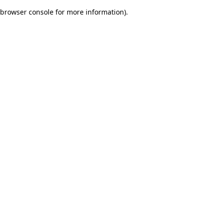
browser console for more information)
.