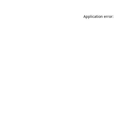
Application error