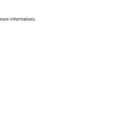
 more information)
.