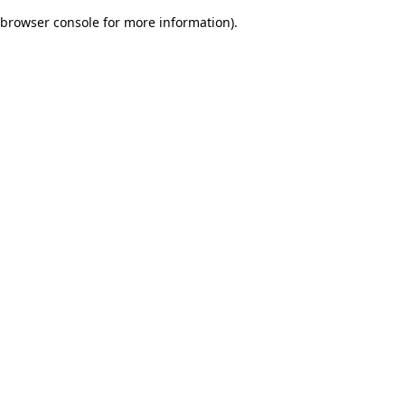
browser console for more information)
.