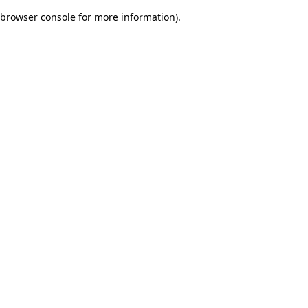
browser console for more information)
.