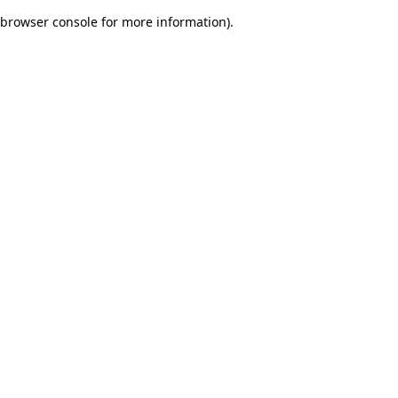
browser console for more information)
.