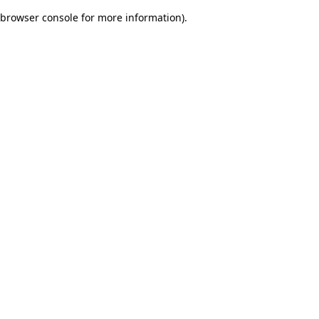
browser console for more information)
.