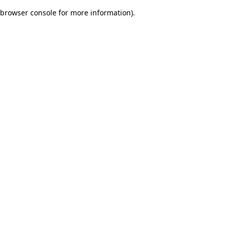
browser console for more information)
.