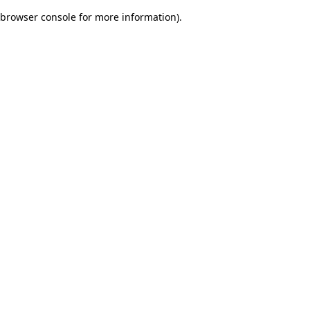
browser console for more information)
.