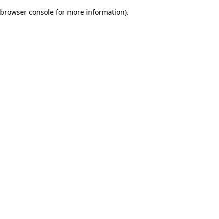
browser console for more information)
.