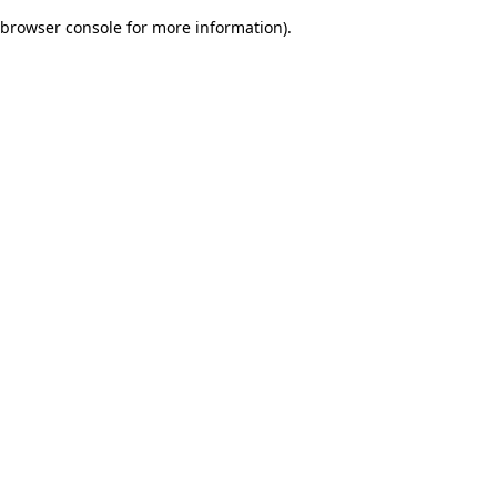
browser console for more information)
.