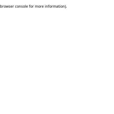
browser console for more information)
.