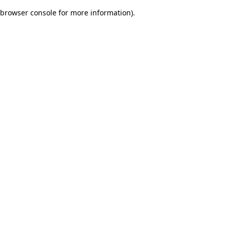
browser console for more information)
.